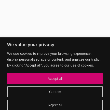
We value your privacy
We use cookies to improve your browsing experience,
display personalized ads or content, and analyze our traffic.
By clicking "Accept all", you agree to our use of cookies.
Copyright 2022
Accept all
Custom
Reject all