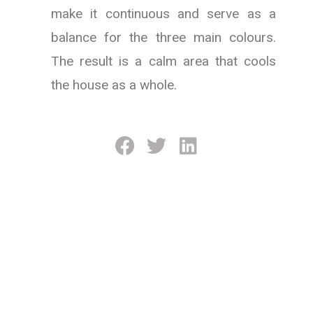
make it continuous and serve as a
balance for the three main colours.
The result is a calm area that cools
the house as a whole.