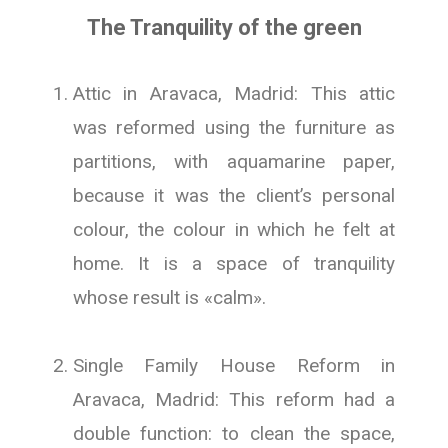
The Tranquility of the green
Attic in Aravaca, Madrid: This attic
was reformed using the furniture as
partitions, with aquamarine paper,
because it was the client’s personal
colour, the colour in which he felt at
home. It is a space of tranquility
whose result is «calm».
Single Family House Reform in
Aravaca, Madrid: This reform had a
double function: to clean the space,