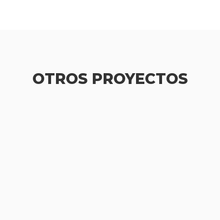
OTROS PROYECTOS