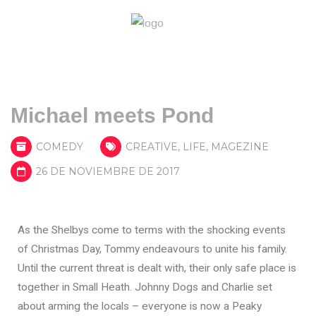
Michael meets Pond
COMEDY
CREATIVE
,
LIFE
,
MAGEZINE
26 DE NOVIEMBRE DE 2017
As the Shelbys come to terms with the shocking events
of Christmas Day, Tommy endeavours to unite his family.
Until the current threat is dealt with, their only safe place is
together in Small Heath. Johnny Dogs and Charlie set
about arming the locals – everyone is now a Peaky