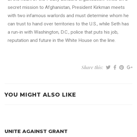
secret mission to Afghanistan, President Kirkman meets
with two infamous warlords and must determine whom he
can trust to hand over territories to the U.S., while Seth has
a run-in with Washington, D.C., police that puts his job,
reputation and future in the White House on the line.
Share this:
YOU MIGHT ALSO LIKE
UNITE AGAINST GRANT