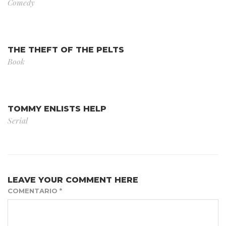
Comedy
THE THEFT OF THE PELTS
Book
TOMMY ENLISTS HELP
Serial
LEAVE YOUR COMMENT HERE
COMENTARIO
*