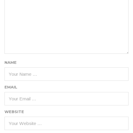
NAME
EMAIL
WEBSITE