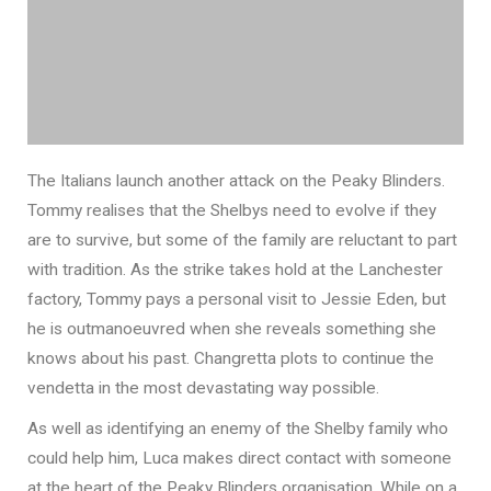
The Italians launch another attack on the Peaky Blinders.
Tommy realises that the Shelbys need to evolve if they
are to survive, but some of the family are reluctant to part
with tradition. As the strike takes hold at the Lanchester
factory, Tommy pays a personal visit to Jessie Eden, but
he is outmanoeuvred when she reveals something she
knows about his past. Changretta plots to continue the
vendetta in the most devastating way possible.
As well as identifying an enemy of the Shelby family who
could help him, Luca makes direct contact with someone
at the heart of the Peaky Blinders organisation. While on a