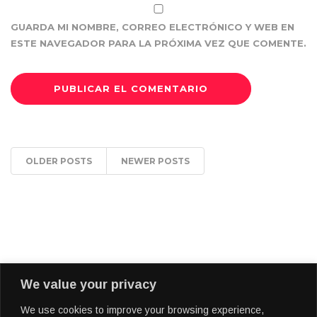
GUARDA MI NOMBRE, CORREO ELECTRÓNICO Y WEB EN
ESTE NAVEGADOR PARA LA PRÓXIMA VEZ QUE COMENTE.
OLDER POSTS
NEWER POSTS
We value your privacy
We use cookies to improve your browsing experience,