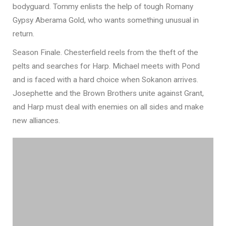
bodyguard. Tommy enlists the help of tough Romany
Gypsy Aberama Gold, who wants something unusual in
return.
Season Finale. Chesterfield reels from the theft of the
pelts and searches for Harp. Michael meets with Pond
and is faced with a hard choice when Sokanon arrives.
Josephette and the Brown Brothers unite against Grant,
and Harp must deal with enemies on all sides and make
new alliances.